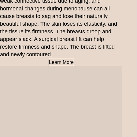
weak connective tissue due to aging, and
hormonal changes during menopause can all
cause breasts to sag and lose their naturally
beautiful shape. The skin loses its elasticity, and
the tissue its firmness. The breasts droop and
appear slack. A surgical breast lift can help
restore firmness and shape. The breast is lifted
and newly contoured.
Learn More