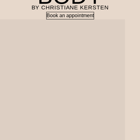
BY CHRISTIANE KERSTEN
Book an appointment