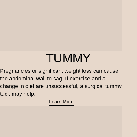
TUMMY
Pregnancies or significant weight loss can cause
the abdominal wall to sag. If exercise and a
change in diet are unsuccessful, a surgical tummy
tuck may help.
Learn More