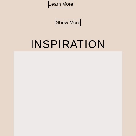
Learn More
Show More
INSPIRATION