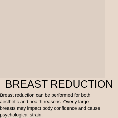
BREAST REDUCTION
Breast reduction can be performed for both
aesthetic and health reasons. Overly large
breasts may impact body confidence and cause
psychological strain.