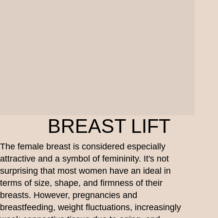
BREAST LIFT
The female breast is considered especially
attractive and a symbol of femininity. It's not
surprising that most women have an ideal in
terms of size, shape, and firmness of their
breasts. However, pregnancies and
breastfeeding, weight fluctuations, increasingly