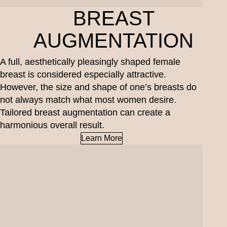
BREAST
AUGMENTATION
A full, aesthetically pleasingly shaped female
breast is considered especially attractive.
However, the size and shape of one’s breasts do
not always match what most women desire.
Tailored breast augmentation can create a
harmonious overall result.
Learn More