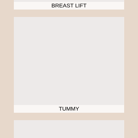
BREAST LIFT
TUMMY