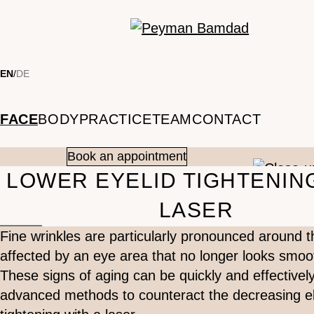
Skip to main content
EN
/
DE
FACE
BODY
PRACTICE
TEAM
CONTACT
Book an appointment
LOWER EYELID TIGHTENIN
LASER
Fine wrinkles are particularly pronounced around
affected by an eye area that no longer looks smoo
These signs of aging can be quickly and effectively
advanced methods to counteract the decreasing elas