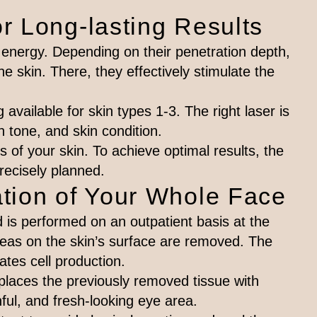
r Long-lasting Results
energy. Depending on their penetration depth,
he skin. There, they effectively stimulate the
available for skin types 1-3. The right laser is
n tone, and skin condition.
 of your skin. To achieve optimal results, the
precisely planned.
tion of Your Whole Face
 is performed on an outpatient basis at the
reas on the skin’s surface are removed. The
ates cell production.
eplaces the previously removed tissue with
hful, and fresh-looking eye area.