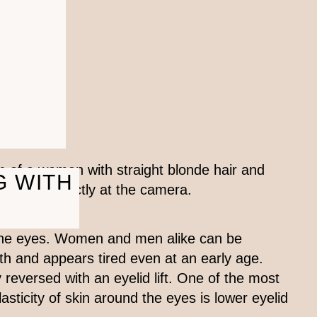
G WITH
 the eyes. Women and men alike can be
th and appears tired even at an early age.
 reversed with an eyelid lift. One of the most
ticity of skin around the eyes is lower eyelid