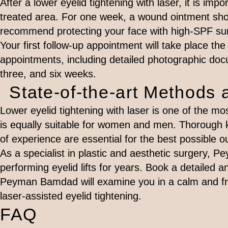
After a lower eyelid tightening with laser, it is imp
treated area. For one week, a wound ointment shou
recommend protecting your face with high-SPF sun
Your first follow-up appointment will take place the 
appointments, including detailed photographic docu
three, and six weeks.
State-of-the-art Methods 
Lower eyelid tightening with laser is one of the m
is equally suitable for women and men. Thorough
of experience are essential for the best possible 
As a specialist in plastic and aesthetic surgery,
performing eyelid lifts for years. Book a detailed a
Peyman Bamdad will examine you in a calm and fri
laser-assisted eyelid tightening.
FAQ