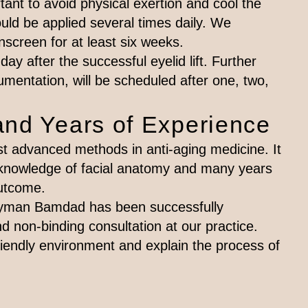
ortant to avoid physical exertion and cool the
ld be applied several times daily. We
screen for at least six weeks.
day after the successful eyelid lift. Further
mentation, will be scheduled after one, two,
and Years of Experience
ost advanced methods in anti-aging medicine. It
 knowledge of facial anatomy and many years
outcome.
 Peyman Bamdad has been successfully
nd non-binding consultation at our practice.
endly environment and explain the process of