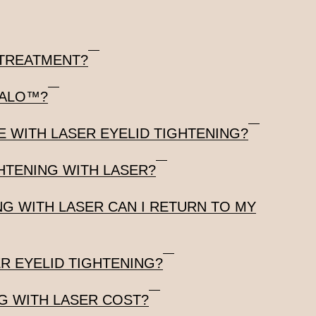
 TREATMENT?
HALO™?
 WITH LASER EYELID TIGHTENING?
HTENING WITH LASER?
G WITH LASER CAN I RETURN TO MY
R EYELID TIGHTENING?
G WITH LASER COST?