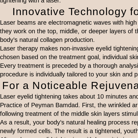
tightening with a laser.
Innovative Technology fo
Laser beams are electromagnetic waves with high 
they work on the top, middle, or deeper layers of t
body’s natural collagen production.
Laser therapy makes non-invasive eyelid tightening 
chosen based on the treatment goal, individual ski
Every treatment is preceded by a thorough analysis
procedure is individually tailored to your skin and 
For a Noticeable Rejuvena
Laser eyelid tightening takes about 10 minutes and
Practice of Peyman Bamdad. First, the wrinkled a
following treatment of the middle skin layers stimul
As a result, your body’s natural healing process r
newly formed cells. The result is a tightened, yout