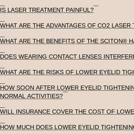
IS LASER TREATMENT PAINFUL?
WHAT ARE THE ADVANTAGES OF CO2 LASER
WHAT ARE THE BENEFITS OF THE SCITON® 
DOES WEARING CONTACT LENSES INTERFERE
WHAT ARE THE RISKS OF LOWER EYELID TIG
HOW SOON AFTER LOWER EYELID TIGHTENIN
NORMAL ACTIVITIES?
WILL INSURANCE COVER THE COST OF LOWE
HOW MUCH DOES LOWER EYELID TIGHTENIN